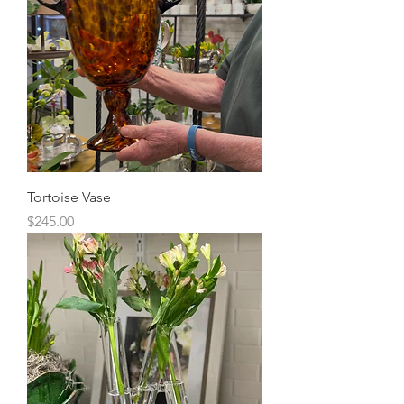
Tortoise Vase
Price
$245.00