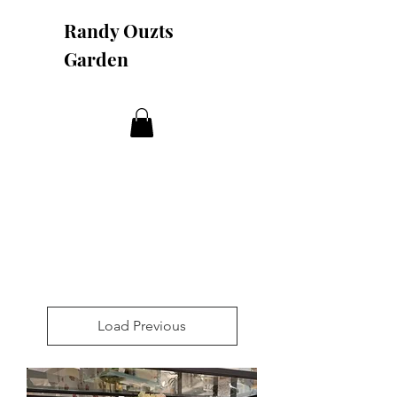
Randy Ouzts
Garden
Load Previous