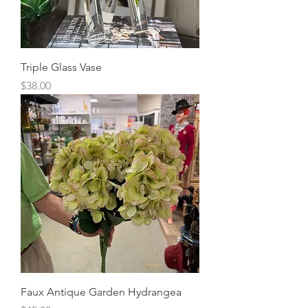
Triple Glass Vase
Price
$38.00
Faux Antique Garden Hydrangea