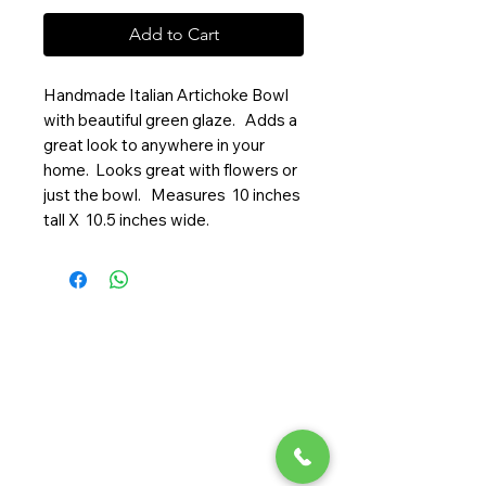
Add to Cart
Handmade Italian Artichoke Bowl
with beautiful green glaze. Adds a
great look to anywhere in your
home. Looks great with flowers or
just the bowl. Measures 10 inches
tall X 10.5 inches wide.
Randy Ouzts Garden
Randy is an experienced floral
designer, blending natural beauty
with precision to create joyful,