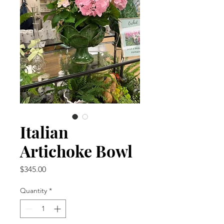
Italian
Artichoke Bowl
Price
$345.00
Quantity
*