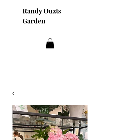
Randy Ouzts
Garden