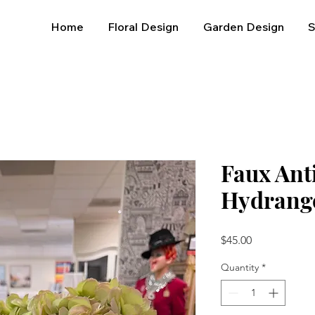
Home
Floral Design
Garden Design
Faux Ant
Hydrang
Price
$45.00
Quantity
*