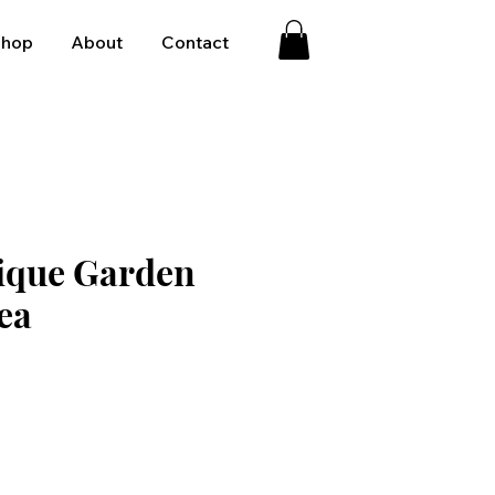
Shop
About
Contact
ique Garden
ea