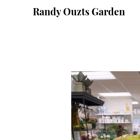
Randy Ouzts Garden