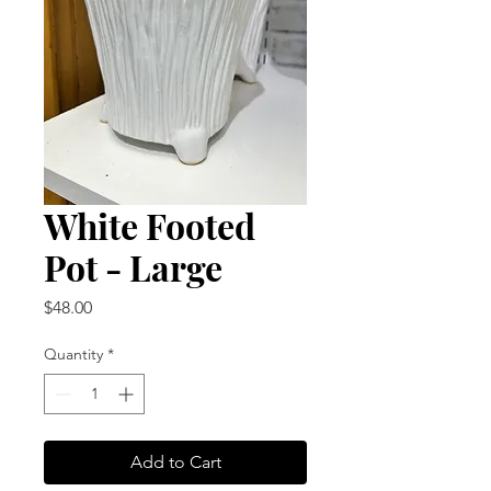
White Footed
Pot - Large
Price
$48.00
Quantity
*
Add to Cart