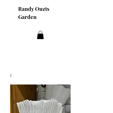
Randy Ouzts
Garden