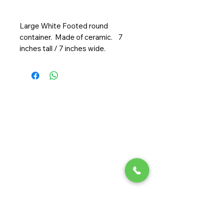
Large White Footed round
container. Made of ceramic. 7
inches tall / 7 inches wide.
Randy Ouzts Garden
Randy is an experienced floral
designer, blending natural beauty
with precision to create joyful,
memorable arrangements.
Quick Links
Home