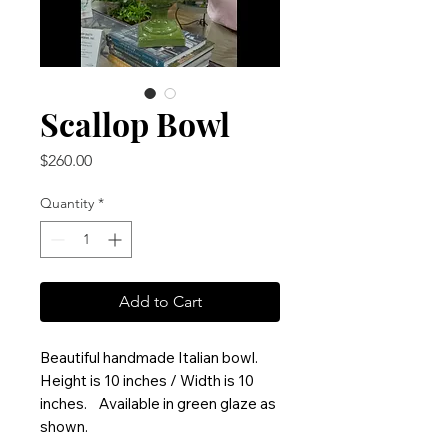
Scallop Bowl
Price
$260.00
Quantity
*
Add to Cart
Beautiful handmade Italian bowl.
Height is 10 inches / Width is 10
inches. Available in green glaze as
shown.