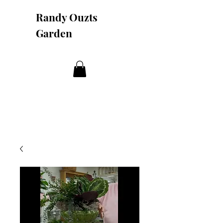
Randy Ouzts
Garden