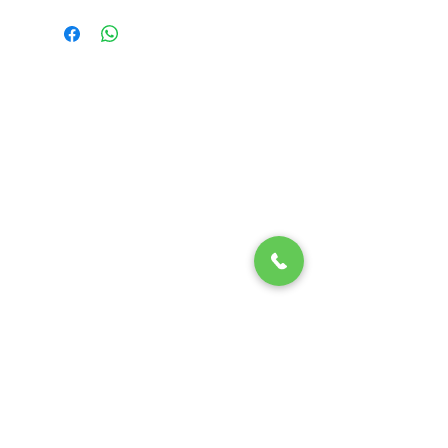
Randy Ouzts Garden
Randy is an experienced floral
designer, blending natural beauty
with precision to create joyful,
memorable arrangements.
Quick Links
Home
About Us
Shop
Contact
Details