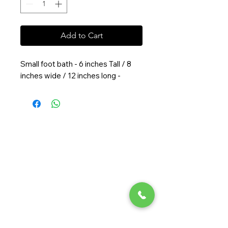
Add to Cart
Small foot bath - 6 inches Tall / 8
inches wide / 12 inches long -
Randy Ouzts Garden
Randy is an experienced floral
designer, blending natural beauty
with precision to create joyful,
memorable arrangements.