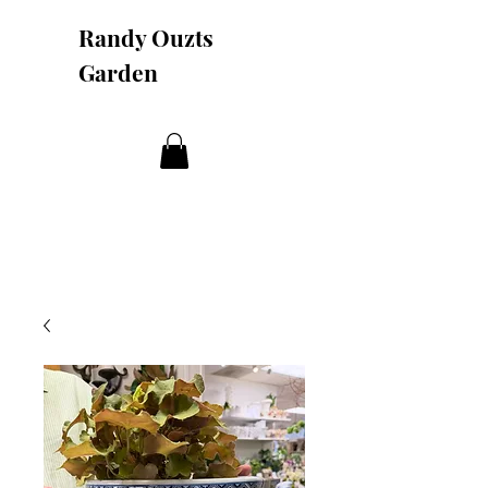
Randy Ouzts
Garden