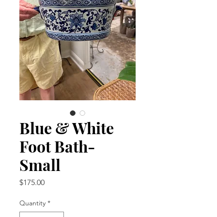
Blue & White
Foot Bath-
Small
Price
$175.00
Quantity
*